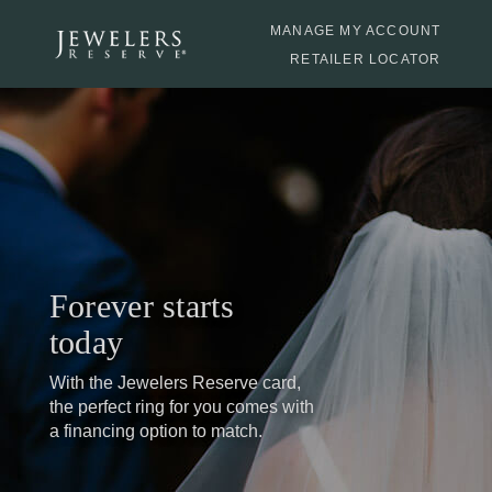
MANAGE MY ACCOUNT
RETAILER LOCATOR
Forever starts
today
With the Jewelers Reserve card,
the perfect ring
for
you comes with
a financing option to match.