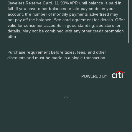
Jewelers Reserve Card. 11.99% APR until balance is paid in
full. If you have other balances or late payments on your
account, the number of monthly payments advertised may
not pay off the balance. See card agreement for details. Offer
valid for consumer accounts in good standing; see store for
details. May not be combined with any other credit promotion
offer.
Purchase requirement before taxes, fees, and other
discounts and must be made in a single transaction.
POWERED BY