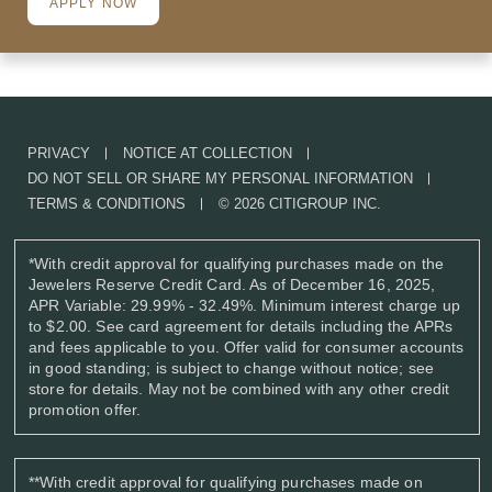
APPLY NOW
PRIVACY
NOTICE AT COLLECTION
DO NOT SELL OR SHARE MY PERSONAL INFORMATION
TERMS & CONDITIONS
© 2026 CITIGROUP INC.
*
With credit approval for qualifying purchases made on the
Jewelers Reserve Credit Card. As of December 16, 2025,
APR Variable: 29.99% - 32.49%. Minimum interest charge up
to $2.00. See card agreement for details including the APRs
and fees applicable to you. Offer valid for consumer accounts
in good standing; is subject to change without notice; see
store for details. May not be combined with any other credit
promotion offer.
**
With credit approval for qualifying purchases made on