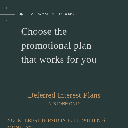
2. PAYMENT PLANS
Choose the
promotional plan
that works for you
Deferred Interest Plans
IN-STORE ONLY
NO INTEREST IF PAID IN FULL WITHIN 6
MONTHS
*