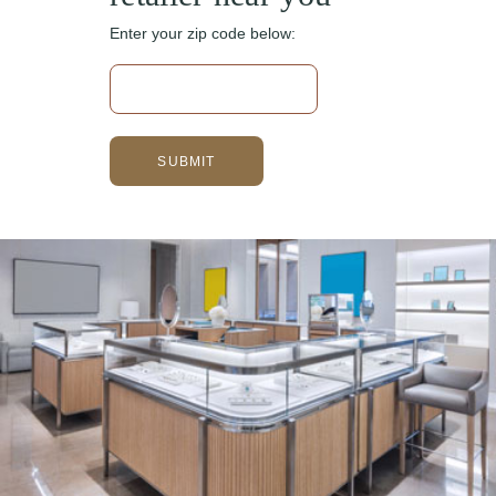
Enter your zip code below: