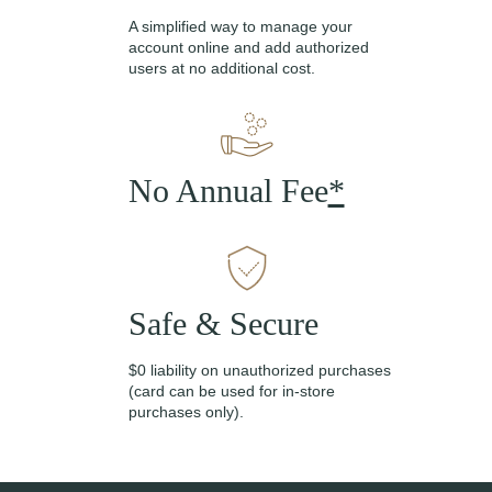
A simplified way to manage your
account online and add authorized
users at no additional cost.
No Annual Fee
*
Safe & Secure
$0 liability on unauthorized purchases
(card can be used for in-store
purchases only).