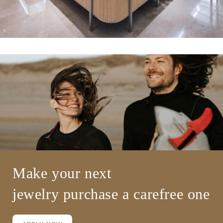
Make your next
jewelry
purchase a carefree one