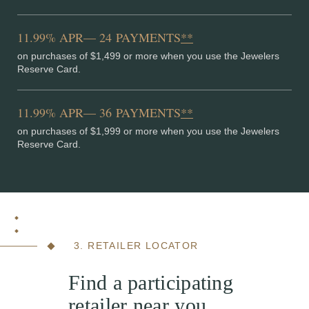
11.99% APR— 24 PAYMENTS
**
on purchases of $1,499 or more when you use the Jewelers
Reserve Card.
11.99% APR— 36 PAYMENTS
**
on purchases of $1,999 or more when you use the Jewelers
Reserve Card.
3. RETAILER LOCATOR
Find a participating
retailer near you