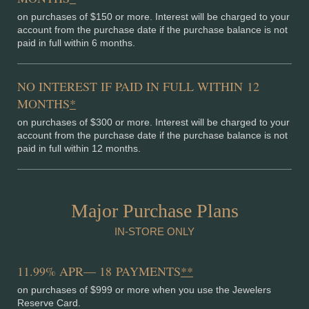
on purchases of $150 or more. Interest will be charged to your
account from the purchase date if the purchase balance is not
paid in full within 6 months.
NO INTEREST IF PAID IN FULL WITHIN 12
MONTHS
*
on purchases of $300 or more. Interest will be charged to your
account from the purchase date if the purchase balance is not
paid in full within 12 months.
Major Purchase Plans
IN-STORE ONLY
11.99% APR— 18 PAYMENTS
**
on purchases of $999 or more when you use the Jewelers
Reserve Card.