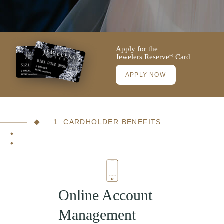
Apply for the
Jewelers Reserve
Card
®
APPLY NOW
1. CARDHOLDER BENEFITS
Online Account
Management