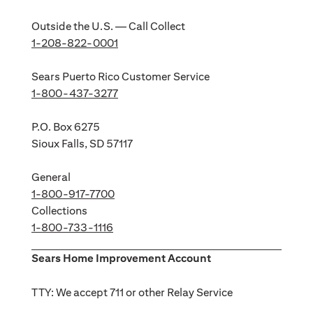
Outside the U.S. — Call Collect
1-208-822-0001
Sears Puerto Rico Customer Service
1-800-437-3277
P.O. Box 6275
Sioux Falls, SD 57117
General
1-800-917-7700
Collections
1-800-733-1116
Sears Home Improvement Account
TTY: We accept 711 or other Relay Service