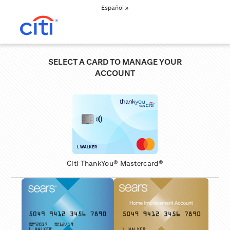
Español »
SELECT A CARD TO MANAGE YOUR
ACCOUNT
Citi ThankYou® Mastercard®