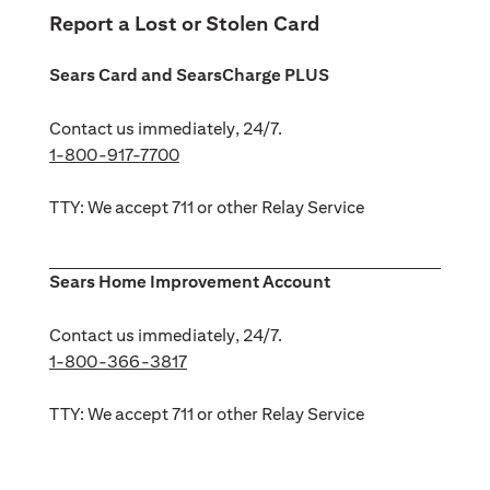
Report a Lost or Stolen Card
Sears Card and SearsCharge PLUS
Contact us immediately, 24/7.
1-800-917-7700
TTY: We accept 711 or other Relay Service
Sears Home Improvement Account
Contact us immediately, 24/7.
1-800-366-3817
TTY: We accept 711 or other Relay Service