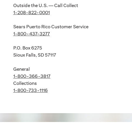
Outside the U.S. — Call Collect
1-208-822-0001
Sears Puerto Rico Customer Service
1-800-437-3277
P.O. Box 6275
Sioux Falls, SD 57117
General
1-800-366-3817
Collections
1-800-733-1116