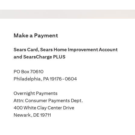
Make a Payment
Sears Card, Sears Home Improvement Account
and SearsCharge PLUS
PO Box 70610
Philadelphia, PA 19176-0604
Overnight Payments
Attn: Consumer Payments Dept.
400 White Clay Center Drive
Newark, DE 19711