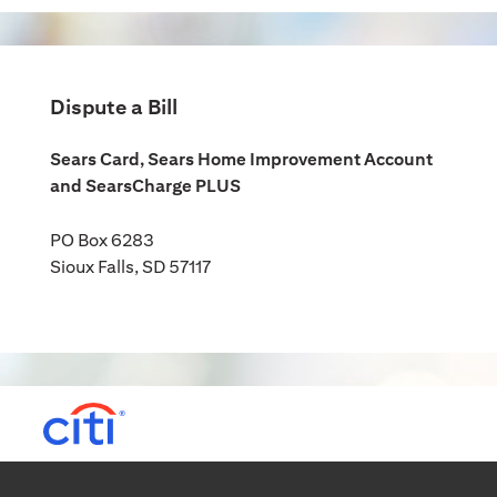
Dispute a Bill
Sears Card, Sears Home Improvement Account
and SearsCharge PLUS
PO Box 6283
Sioux Falls, SD 57117