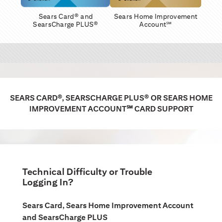
Sears Card® and
Sears Home Improvement
SearsCharge PLUS®
Account℠
SEARS CARD®, SEARSCHARGE PLUS® OR SEARS HOME
IMPROVEMENT ACCOUNT℠ CARD SUPPORT
Technical Difficulty or Trouble
Logging In?
Sears Card, Sears Home Improvement Account
and SearsCharge PLUS