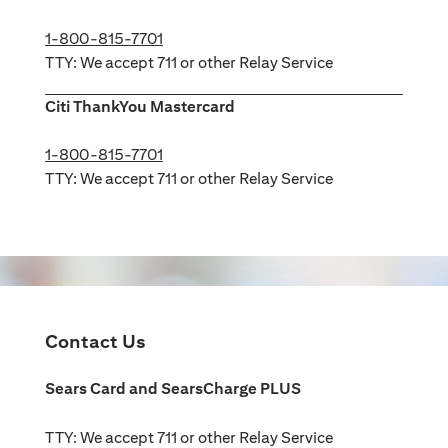
1-800-815-7701
TTY: We accept 711 or other Relay Service
Citi ThankYou Mastercard
1-800-815-7701
TTY: We accept 711 or other Relay Service
Contact Us
Sears Card and SearsCharge PLUS
TTY: We accept 711 or other Relay Service