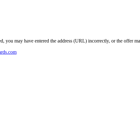
ed, you may have entered the address (URL) incorrectly, or the offer m
ards.com