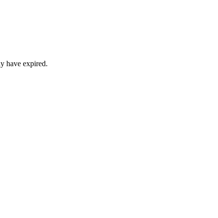
ay have expired.