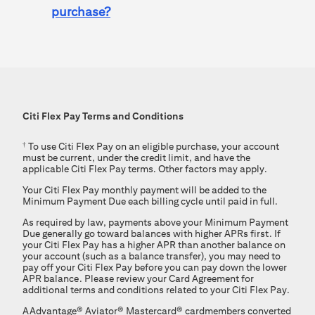
purchase?
Citi Flex Pay
Terms and Conditions
†
To use
Citi Flex Pay
on an eligible purchase, your account
must be current, under the credit limit, and have the
applicable
Citi Flex Pay
terms. Other factors may apply.
Your
Citi Flex Pay
monthly payment will be added to the
Minimum Payment Due each billing cycle until paid in full.
As required by law, payments above your Minimum Payment
Due generally go toward balances with higher APRs first. If
your Citi Flex Pay has a higher APR than another balance on
your account (such as a balance transfer), you may need to
pay off your Citi Flex Pay before you can pay down the lower
APR balance. Please review your Card Agreement for
additional terms and conditions related to your Citi Flex Pay.
AAdvantage®
Aviator®
Mastercard®
cardmembers converted