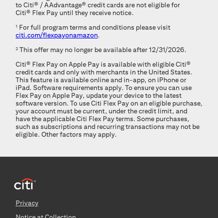
to
Citi®
/
AAdvantage®
credit cards are not eligible for
Citi® Flex Pay
until they receive notice.
1
For full program terms and conditions please visit
citi.com/flexpayonamazon
.
2
This offer may no longer be available after 12/31/2026.
Citi® Flex Pay
on Apple Pay is available with eligible
Citi®
credit cards and only with merchants in the United States.
This feature is available online and in-app, on iPhone or
iPad. Software requirements apply. To ensure you can use
Flex Pay on Apple Pay, update your device to the latest
software version. To use
Citi Flex Pay
on an eligible purchase,
your account must be current, under the credit limit, and
have the applicable
Citi Flex Pay
terms. Some purchases,
such as subscriptions and recurring transactions may not be
eligible. Other factors may apply.
Privacy
Notice at Collection