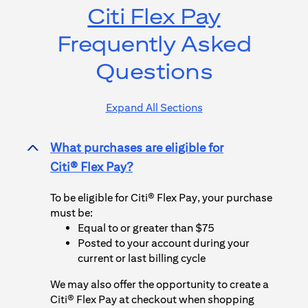
Citi Flex Pay
Frequently Asked
Questions
Expand All Sections
What purchases are eligible for
>
Citi® Flex Pay
?
To be eligible for
Citi® Flex Pay
, your purchase
must be:
Equal to or greater than $75
Posted to your account during your
current or last billing cycle
We may also offer the opportunity to create a
Citi® Flex Pay
at checkout when shopping