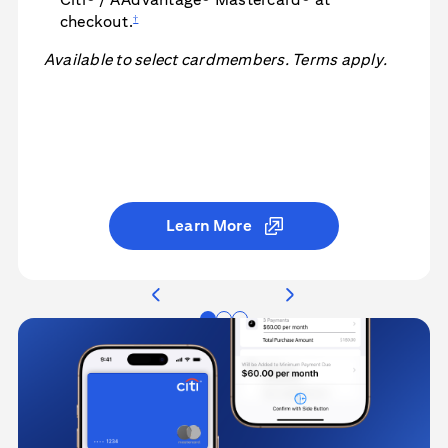
†
checkout.
Available to select cardmembers. Terms apply.
Learn More