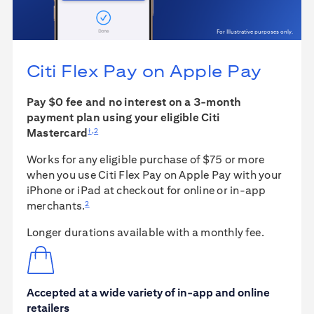
For Illustrative purposes only.
Citi Flex Pay on
Apple Pay
Pay $0 fee and no interest on a 3-month
payment plan using your eligible Citi
†
,
2
Mastercard
Works for any eligible purchase of $75 or more
when you use Citi Flex Pay on Apple Pay with your
iPhone or iPad at checkout for online or in-app
2
merchants.
Longer durations available with a monthly fee.
Accepted at a wide variety of in-app and online
retailers