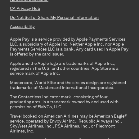
CA Privacy Hub
Do Not Sell or Share My Personal Information
Accessibility
Apple Pay is a service provided by Apple Payments Services
LLC, a subsidiary of Apple Inc. Neither Apple Inc. nor Apple
Payments Services LLC is a bank. Any card used in Apple Pay
is offered by the card issuer.
Apple and the Apple logo are trademarks of Apple Inc.,
registered in the U.S. and other countries. App Store is a
service mark of Apple Inc.
Mastercard, World Elite and the circles design are registered
trademarks of Mastercard International Incorporated.
The Contactless Indicator mark, consisting of four
graduating arcs, is a trademark owned by and used with
permission of EMVCo, LLC.
Travel booked on American Airlines may be American Eagle®
service, operated by Envoy Air Inc., Republic Airways Inc.,
SkyWest Airlines, Inc., PSA Airlines, Inc., or Piedmont
Airlines, Inc.