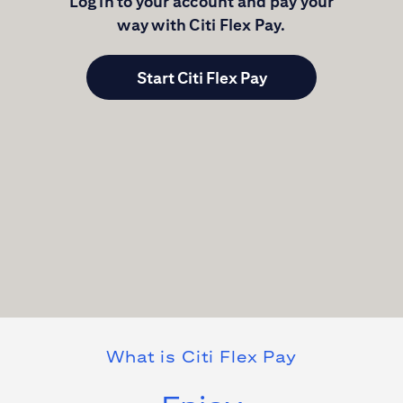
Log in to your account and pay your
way with
Citi Flex Pay
.
Start Citi Flex Pay
What is
Citi Flex Pay