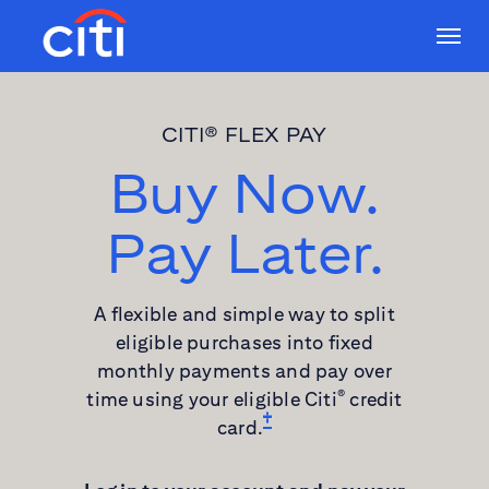
CITI® FLEX PAY
Buy Now.
Pay Later.
A flexible and simple way to split
eligible purchases into fixed
monthly payments and pay over
time using your eligible Citi
credit
®
card.