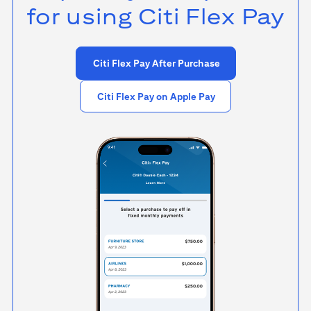
for using
Citi Flex Pay
Citi Flex Pay After Purchase
Citi Flex Pay on Apple Pay