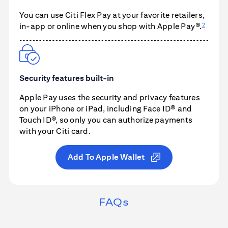
You can use
Citi Flex Pay
at your favorite retailers,
2
in-app or online when you shop with
Apple Pay®
.
Security features built-in
Apple Pay
uses the security and privacy features
on your iPhone or iPad, including Face ID® and
Touch ID®, so only you can authorize payments
with your Citi card.
Add To Apple Wallet
FAQs