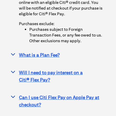
online with an eligible Citi® credit card. You
will be notified at checkout if your purchase is
eligible for
Citi® Flex Pay
.
Purchases exclude:
Purchases subject to Foreign
Transaction Fees, or any fee owed to us.
Other exclusions may apply.
What is a Plan Fee?
>
Will I need to pay interest on a
>
Citi® Flex Pay
?
Can I use
Citi Flex Pay
on
Apple Pay
at
>
checkout?