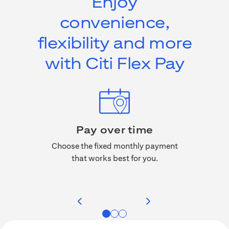
Enjoy
convenience,
flexibility and more
with Citi Flex Pay
Pay over time
No a
, miles,
Choose the fixed monthly payment
rchases
that works best for you.
Citi F
 credit