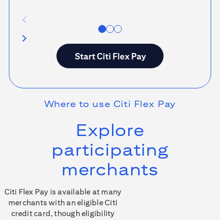
Start
Citi Flex Pay
Where to use
Citi Flex Pay
Explore
participating
merchants
Citi Flex Pay is available at many
merchants with an eligible Citi
credit card, though eligibility