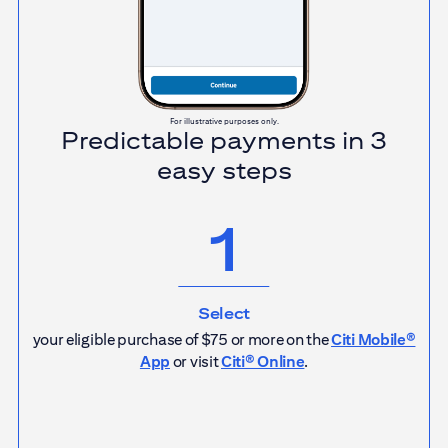
For illustrative purposes only.
Predictable payments in 3
easy steps
1
Select
your eligible purchase of $75 or more on the
Citi Mobile®
App
or visit
Citi® Online
.