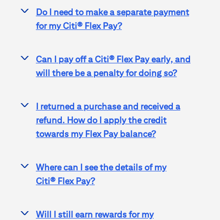
Do I need to make a separate payment
>
for my
Citi® Flex Pay
?
Can I pay off a
Citi® Flex Pay
early, and
>
will there be a penalty for doing so?
I returned a purchase and received a
>
refund. How do I apply the credit
towards my Flex Pay balance?
Where can I see the details of my
>
Citi® Flex Pay
?
Will I still earn rewards for my
>