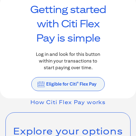
Getting started
with Citi Flex
Pay is simple
Log in and look for this button
within your transactions to
start paying over time.
Eligible for Citi
Flex Pay
®
How
Citi Flex Pay
works
Explore your options