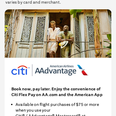
varies by card and merchant.
Book now, pay later. Enjoy the convenience of
Citi Flex Pay
on AA.com and the American App
Available on flight purchases of $75 or more
when you use your
Citi® / AAdvantage® Mastercard®
at