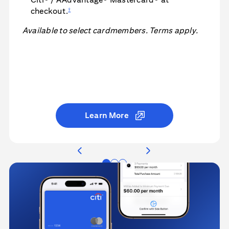
†
checkout.
Available to select cardmembers. Terms apply.
Learn More