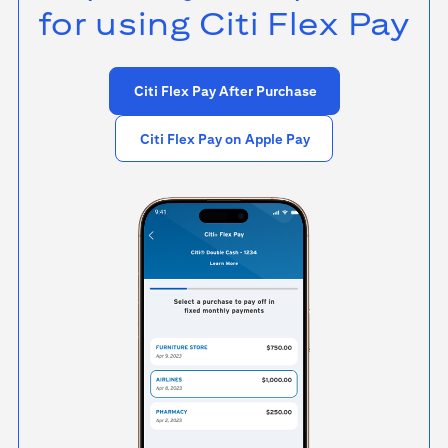
for using
Citi Flex Pay
Citi Flex Pay After Purchase
Citi Flex Pay on Apple Pay