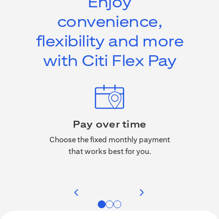
Enjoy
convenience,
flexibility and more
with Citi Flex Pay
Pay over time
No a
, miles,
Choose the fixed monthly payment
rchases
that works best for you.
Citi F
 credit