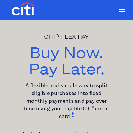
CITI® FLEX PAY
Buy Now.
Pay Later.
A flexible and simple way to split
eligible purchases into fixed
monthly payments and pay over
time using your eligible Citi
credit
®
card.