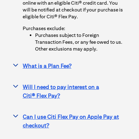
online with an eligible Citi® credit card. You
will be notified at checkout if your purchase is
eligible for
Citi® Flex Pay
.
Purchases exclude:
Purchases subject to Foreign
Transaction Fees, or any fee owed to us.
Other exclusions may apply.
What is a Plan Fee?
>
Will I need to pay interest on a
>
Citi® Flex Pay
?
Can I use
Citi Flex Pay
on
Apple Pay
at
>
checkout?