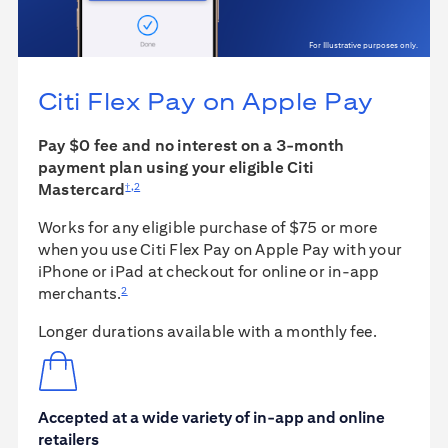
For Illustrative purposes only.
Citi Flex Pay on
Apple Pay
Pay $0 fee and no interest on a 3-month
payment plan using your eligible Citi
†
,
2
Mastercard
Works for any eligible purchase of $75 or more
when you use Citi Flex Pay on Apple Pay with your
iPhone or iPad at checkout for online or in-app
2
merchants.
Longer durations available with a monthly fee.
Accepted at a wide variety of in-app and online
retailers