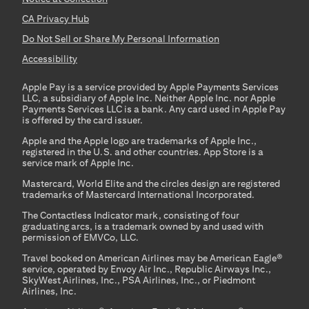
CA Privacy Hub
Do Not Sell or Share My Personal Information
Accessibility
Apple Pay is a service provided by Apple Payments Services
LLC, a subsidiary of Apple Inc. Neither Apple Inc. nor Apple
Payments Services LLC is a bank. Any card used in Apple Pay
is offered by the card issuer.
Apple and the Apple logo are trademarks of Apple Inc.,
registered in the U.S. and other countries. App Store is a
service mark of Apple Inc.
Mastercard, World Elite and the circles design are registered
trademarks of Mastercard International Incorporated.
The Contactless Indicator mark, consisting of four
graduating arcs, is a trademark owned by and used with
permission of EMVCo, LLC.
Travel booked on American Airlines may be American Eagle®
service, operated by Envoy Air Inc., Republic Airways Inc.,
SkyWest Airlines, Inc., PSA Airlines, Inc., or Piedmont
Airlines, Inc.