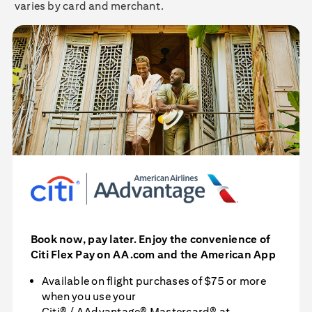
varies by card and merchant.
Book now, pay later. Enjoy the convenience of
Citi Flex Pay
on AA.com and the American App
Available on flight purchases of $75 or more
when you use your
Citi® / AAdvantage® Mastercard®
at