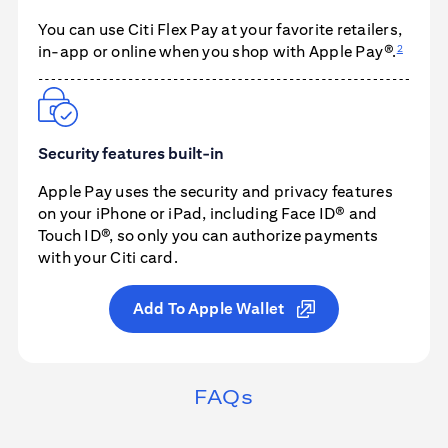
You can use
Citi Flex Pay
at your favorite retailers,
2
in-app or online when you shop with
Apple Pay®
.
Security features built-in
Apple Pay
uses the security and privacy features
on your iPhone or iPad, including Face ID® and
Touch ID®, so only you can authorize payments
with your Citi card.
Add To Apple Wallet
FAQs