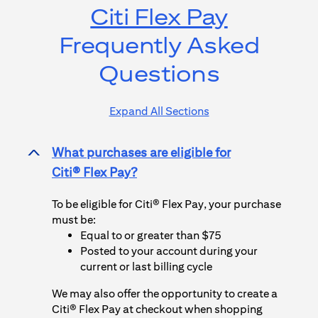
Citi Flex Pay
Frequently Asked
Questions
Expand All Sections
What purchases are eligible for
>
Citi® Flex Pay
?
To be eligible for
Citi® Flex Pay
, your purchase
must be:
Equal to or greater than $75
Posted to your account during your
current or last billing cycle
We may also offer the opportunity to create a
Citi® Flex Pay
at checkout when shopping