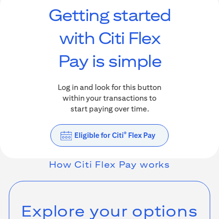
Getting started
with Citi Flex
Pay is simple
Log in and look for this button
within your transactions to
start paying over time.
Eligible for Citi
Flex Pay
®
How
Citi Flex Pay
works
Explore your options