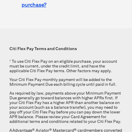
purchase?
Citi Flex Pay
Terms and Conditions
†
To use
Citi Flex Pay
on an eligible purchase, your account
must be current, under the credit limit, and have the
applicable
Citi Flex Pay
terms. Other factors may apply.
Your
Citi Flex Pay
monthly payment will be added to the
Minimum Payment Due each billing cycle until paid in full.
As required by law, payments above your Minimum Payment
Due generally go toward balances with higher APRs first. If
your Citi Flex Pay has a higher APR than another balance on
your account (such as a balance transfer), you may need to
pay off your Citi Flex Pay before you can pay down the lower
APR balance. Please review your Card Agreement for
additional terms and conditions related to your Citi Flex Pay.
AAdvantage®
Aviator®
Mastercard®
cardmembers converted