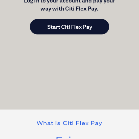
Log in to your account and pay your
way with
Citi Flex Pay
.
Start Citi Flex Pay
What is
Citi Flex Pay