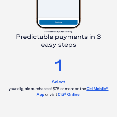
For illustrative purposes only.
Predictable payments in 3
easy steps
1
Select
your eligible purchase of $75 or more on the
Citi Mobile®
App
or visit
Citi® Online
.