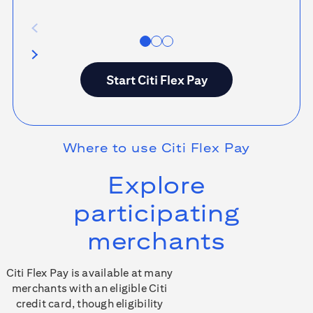
Start
Citi Flex Pay
Where to use
Citi Flex Pay
Explore
participating
merchants
Citi Flex Pay is available at many
merchants with an eligible Citi
credit card, though eligibility