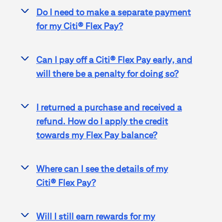
Do I need to make a separate payment
>
for my
Citi® Flex Pay
?
Can I pay off a
Citi® Flex Pay
early, and
>
will there be a penalty for doing so?
I returned a purchase and received a
>
refund. How do I apply the credit
towards my Flex Pay balance?
Where can I see the details of my
>
Citi® Flex Pay
?
Will I still earn rewards for my
>