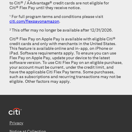
to
Citi®
/
AAdvantage®
credit cards are not eligible for
Citi® Flex Pay
until they receive notice.
1
For full program terms and conditions please visit
citi.com/flexpayonamazon
.
2
This offer may no longer be available after 12/31/2026.
Citi® Flex Pay
on Apple Pay is available with eligible
Citi®
credit cards and only with merchants in the United States.
This feature is available online and in-app, on iPhone or
iPad. Software requirements apply. To ensure you can use
Flex Pay on Apple Pay, update your device to the latest
software version. To use
Citi Flex Pay
on an eligible purchase,
your account must be current, under the credit limit, and
have the applicable
Citi Flex Pay
terms. Some purchases,
such as subscriptions and recurring transactions may not be
eligible. Other factors may apply.
Privacy
Notice at Collection